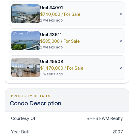
Unit #4001
>
$740,000 / For Sale
2 weeks ago
Unit #3611
>
$585,000 / For Sale
2 weeks ago
Unit #5508
>
$1,470,000 / For Sale
3 weeks ago
PROPERTY DETAILS
Condo Description
Courtesy Of
BHHS EWM Realty
Year Built
2007