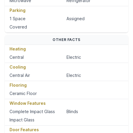
Microwave
Refrigerator
Parking
1 Space
Assigned
Covered
OTHER FACTS
Heating
Central
Electric
Cooling
Central Air
Electric
Flooring
Ceramic Floor
Window Features
Complete Impact Glass
Blinds
Impact Glass
Door Features