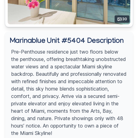
30
Marinablue Unit #5404 Description
Pre-Penthouse residence just two floors below
the penthouse, offering breathtaking unobstructed
water views and a spectacular Miami skyline
backdrop. Beautifully and professionally renovated
with refined finishes and impeccable attention to
detail, this sky home blends sophistication,
comfort, and privacy. Arrive via a secured semi-
private elevator and enjoy elevated living in the
heart of Miami, moments from the Arts, Bay,
dining, and nature. Private showings only with 48
hours’ notice. An opportunity to own a piece of
the Miami Skyline!