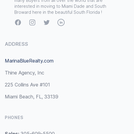
many Buyers from all over the world that are
interested in moving to Miami Dade and South
Broward here in the beautiful South Florida !
Facebook
Instagram
Twitter
LinkedIn
ADDRESS
MarinaBlueRealty.com
Thine Agency, Inc
225 Collins Ave #101
Miami Beach, FL, 33139
PHONES
Sales:
305-609-5500