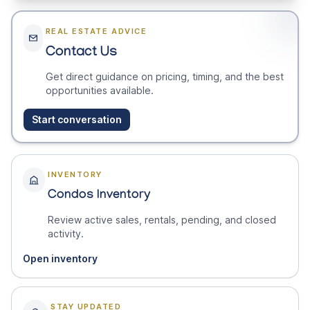
REAL ESTATE ADVICE
Contact Us
Get direct guidance on pricing, timing, and the best
opportunities available.
Start conversation
INVENTORY
Condos Inventory
Review active sales, rentals, pending, and closed
activity.
Open inventory
STAY UPDATED