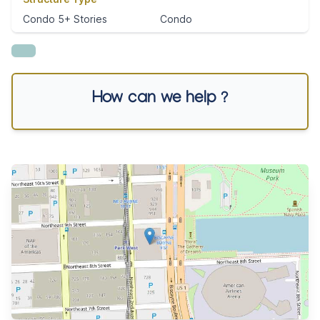
Condo 5+ Stories
Condo
How can we help ?