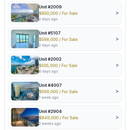
Unit #2009
>
$850,000 / For Sale
2 days ago
Unit #5107
>
$598,000 / For Sale
2 days ago
Unit #2002
>
$505,000 / For Sale
6 days ago
Unit #4007
>
$599,000 / For Sale
1 week ago
Unit #2904
>
$849,000 / For Sale
2 weeks ago