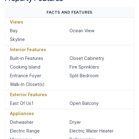
FACTS AND FEATURES
Views
Bay
Ocean View
Skyline
Interior Features
Built-in Features
Closet Cabinetry
Cooking Island
Fire Sprinklers
Entrance Foyer
Split Bedroom
Walk-In Closet(s)
Exterior Features
East Of Us1
Open Balcony
Appliances
Dishwasher
Dryer
Electric Range
Electric Water Heater