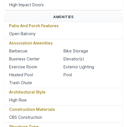
High Impact Doors
AMENITIES
Patio And Porch Features
Open Balcony
Association Amenities
Barbecue
Bike Storage
Business Center
Elevator(s)
Exercise Room
Exterior Lighting
Heated Pool
Pool
Trash Chute
Architectural Style
High Rise
Construction Materials
CBS Construction
Structure Type