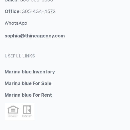
Office:
305-434-4572
WhatsApp
sophia@thineagency.com
USEFUL LINKS
Marina blue Inventory
Marina blue For Sale
Marina blue For Rent