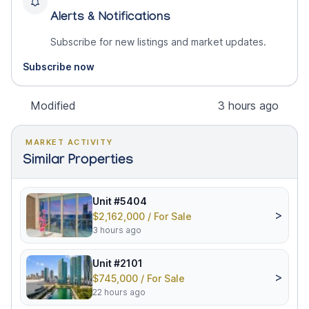
Alerts & Notifications
Subscribe for new listings and market updates.
Subscribe now
Modified
3 hours ago
MARKET ACTIVITY
Similar Properties
Unit #5404
>
$2,162,000 / For Sale
3 hours ago
Unit #2101
>
$745,000 / For Sale
22 hours ago