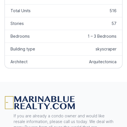
Total Units
516
Stories
57
Bedrooms
1 – 3 Bedrooms
Building type
skyscraper
Architect
Arquitectonica
Footer
If you are already a condo owner and would like
resale information, please call us today. We deal with