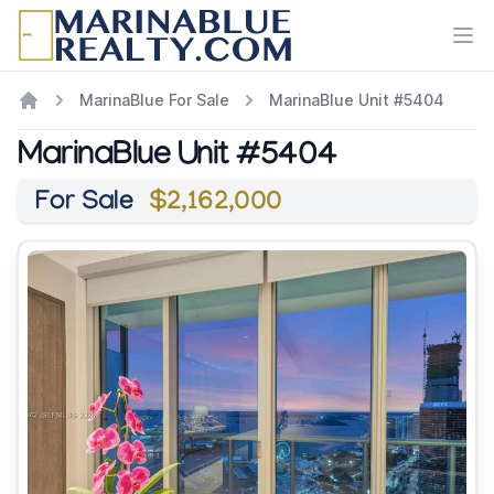
Ope
MarinaBlue For Sale
MarinaBlue Unit #5404
MarinaBlue Unit #5404
For Sale
$2,162,000