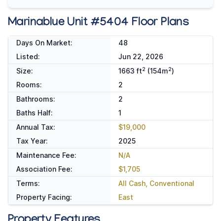
Marinablue Unit #5404 Floor Plans
Days On Market:
48
Listed:
Jun 22, 2026
2
2
Size:
1663 ft
(154m
)
Rooms:
2
Bathrooms:
2
Baths Half:
1
Annual Tax:
$19,000
Tax Year:
2025
Maintenance Fee:
N/A
Association Fee:
$1,705
Terms:
All Cash, Conventional
Property Facing:
East
Property Features