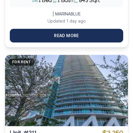
1 Bed
1 Bath
843 Sqft
| MARINABLUE
Updated 1 day ago
READ MORE
FOR RENT