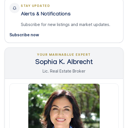
STAY UPDATED
Alerts & Notifications
Subscribe for new listings and market updates.
Subscribe now
YOUR MARINABLUE EXPERT
Sophia K. Albrecht
Lic. Real Estate Broker