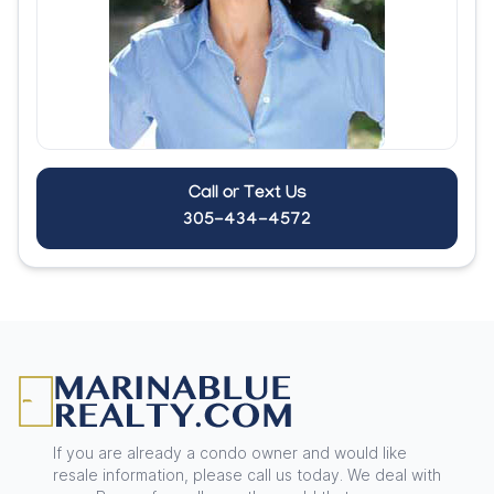
Call or Text Us
305-434-4572
Footer
If you are already a condo owner and would like
resale information, please call us today. We deal with