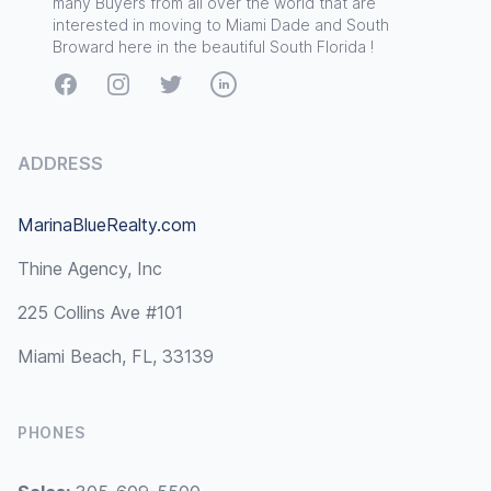
many Buyers from all over the world that are
interested in moving to Miami Dade and South
Broward here in the beautiful South Florida !
Facebook
Instagram
Twitter
LinkedIn
ADDRESS
MarinaBlueRealty.com
Thine Agency, Inc
225 Collins Ave #101
Miami Beach, FL, 33139
PHONES