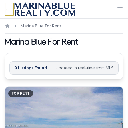
Ope
Marina Blue For Rent
Marina Blue For Rent
9 Listings Found
Updated in real-time from MLS
FOR RENT