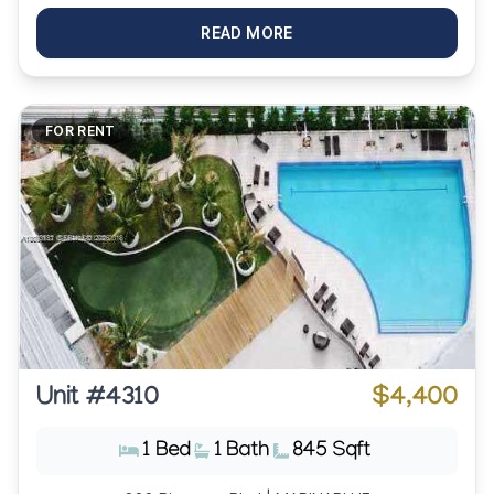
READ MORE
FOR RENT
Unit #4310
$4,400
1 Bed
1 Bath
845 Sqft