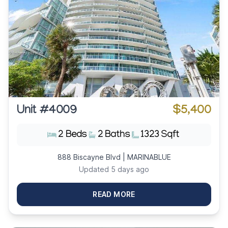
Unit #4009
$5,400
2 Beds
2 Baths
1323 Sqft
888 Biscayne Blvd | MARINABLUE
Updated 5 days ago
READ MORE