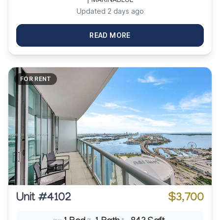
Updated 2 days ago
READ MORE
FOR RENT
Unit #4102
$3,700