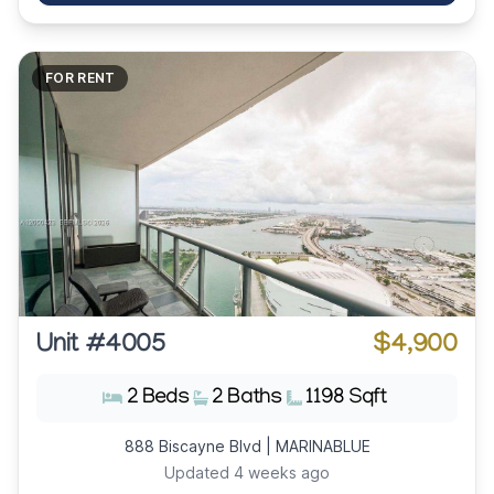
FOR RENT
Unit #4005
$4,900
2 Beds
2 Baths
1198 Sqft
888 Biscayne Blvd | MARINABLUE
Updated 4 weeks ago