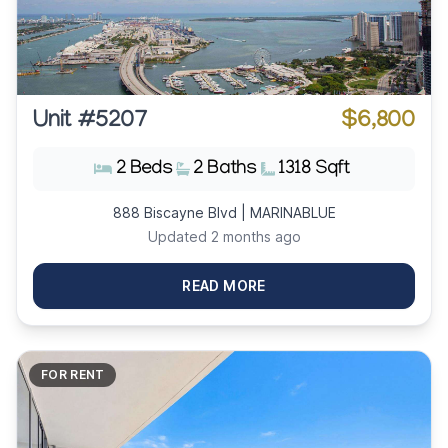
Unit #5207
$6,800
2 Beds
2 Baths
1318 Sqft
888 Biscayne Blvd | MARINABLUE
Updated 2 months ago
READ MORE
FOR RENT