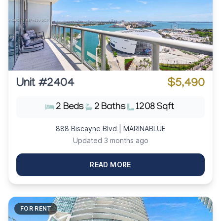
Unit #2404
$5,490
2 Beds
2 Baths
1208 Sqft
888 Biscayne Blvd | MARINABLUE
Updated 3 months ago
READ MORE
FOR RENT