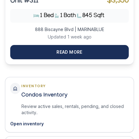
Unit #311
$3,350
1 Bed
1 Bath
845 Sqft
888 Biscayne Blvd | MARINABLUE
Updated 1 week ago
READ MORE
INVENTORY
Condos Inventory
Review active sales, rentals, pending, and closed
activity.
Open inventory