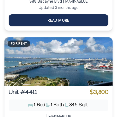
888 Biscayne Blvd | MARINABLUE
Updated 3 months ago
READ MORE
FOR RENT
Unit #4411
$3,800
1 Bed
1 Bath
845 Sqft
| MARINABLUE