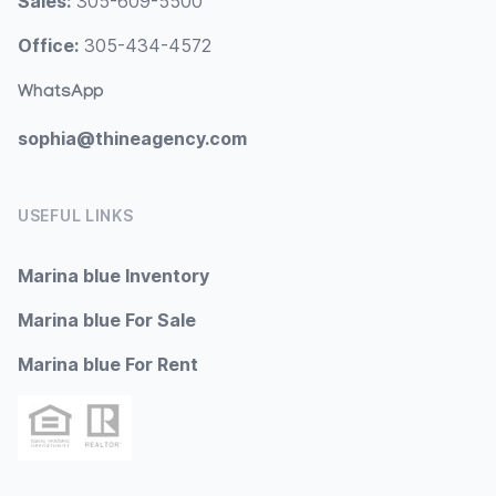
Sales:
305-609-5500
Office:
305-434-4572
WhatsApp
sophia@thineagency.com
USEFUL LINKS
Marina blue Inventory
Marina blue For Sale
Marina blue For Rent