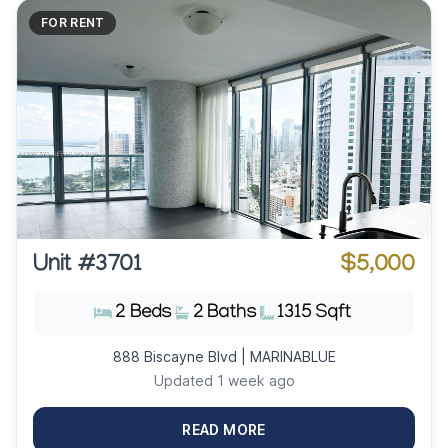
FOR RENT
Unit #3701
$5,000
2 Beds
2 Baths
1315 Sqft
888 Biscayne Blvd | MARINABLUE
Updated 1 week ago
READ MORE