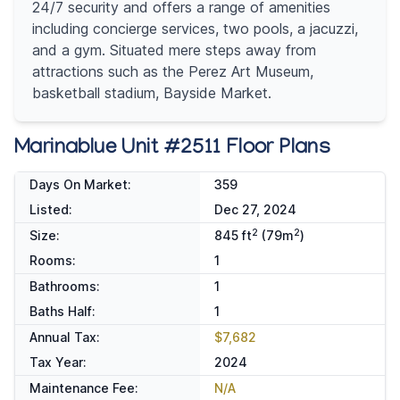
24/7 security and offers a range of amenities
including concierge services, two pools, a jacuzzi,
and a gym. Situated mere steps away from
attractions such as the Perez Art Museum,
basketball stadium, Bayside Market.
Marinablue Unit #2511 Floor Plans
Days On Market:
359
Listed:
Dec 27, 2024
2
2
Size:
845 ft
(79m
)
Rooms:
1
Bathrooms:
1
Baths Half:
1
Annual Tax:
$7,682
Tax Year:
2024
Maintenance Fee:
N/A