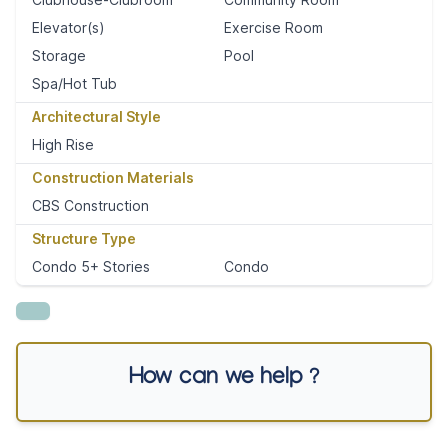
Elevator(s)
Exercise Room
Storage
Pool
Spa/Hot Tub
Architectural Style
High Rise
Construction Materials
CBS Construction
Structure Type
Condo 5+ Stories
Condo
How can we help ?