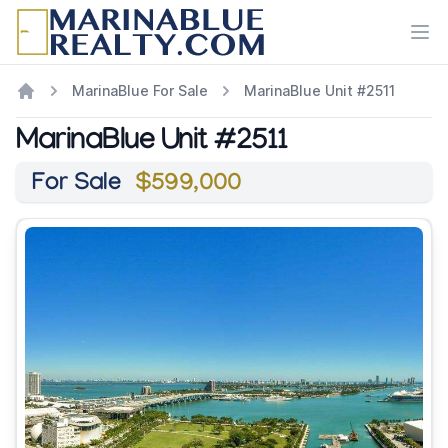
Ope
MarinaBlue For Sale
MarinaBlue Unit #2511
MarinaBlue Unit #2511
For Sale
$599,000