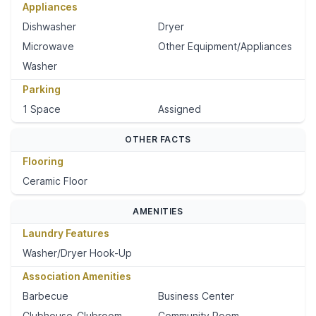
Appliances
Dishwasher
Dryer
Microwave
Other Equipment/Appliances
Washer
Parking
1 Space
Assigned
OTHER FACTS
Flooring
Ceramic Floor
AMENITIES
Laundry Features
Washer/Dryer Hook-Up
Association Amenities
Barbecue
Business Center
Clubhouse-Clubroom
Community Room