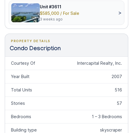
Unit #3611
>
$585,000 / For Sale
3 weeks ago
PROPERTY DETAILS
Condo Description
Courtesy Of
Intercapital Realty, Inc.
Year Built
2007
Total Units
516
Stories
57
Bedrooms
1 – 3 Bedrooms
Building type
skyscraper