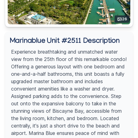
26
Marinablue Unit #2511 Description
Experience breathtaking and unmatched water
view from the 25th floor of this remarkable condo!
Offering a generous layout with one bedroom and
one-and-a-half bathrooms, this unit boasts a fully
upgraded master bathroom and includes
convenient amenities like a washer and dryer.
Assigned parking adds to the convenience. Step
out onto the expansive balcony to take in the
stunning views of Biscayne Bay, accessible from
the living room, kitchen, and bedroom. Located
centrally, it's just a short drive to the beach and
airport. Marina Blue ensures peace of mind with