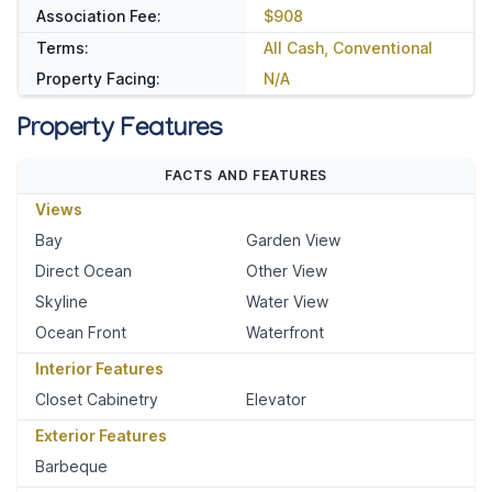
Association Fee:
$908
Terms:
All Cash, Conventional
Property Facing:
N/A
Property Features
FACTS AND FEATURES
Views
Bay
Garden View
Direct Ocean
Other View
Skyline
Water View
Ocean Front
Waterfront
Interior Features
Closet Cabinetry
Elevator
Exterior Features
Barbeque