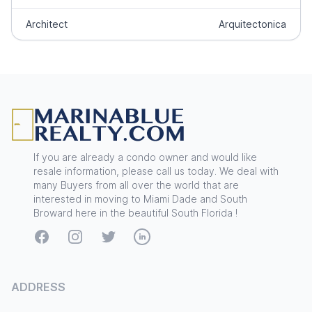
Architect
Arquitectonica
Footer
If you are already a condo owner and would like
resale information, please call us today. We deal with
many Buyers from all over the world that are
interested in moving to Miami Dade and South
Broward here in the beautiful South Florida !
Facebook
Instagram
Twitter
LinkedIn
ADDRESS