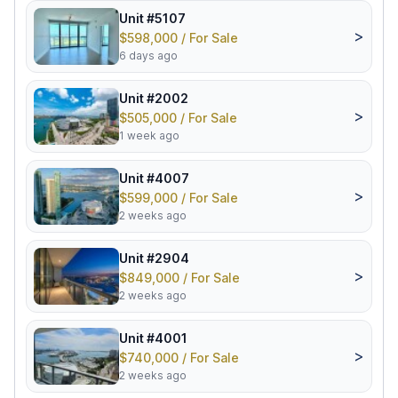
Unit #5107
>
$598,000 / For Sale
6 days ago
Unit #2002
>
$505,000 / For Sale
1 week ago
Unit #4007
>
$599,000 / For Sale
2 weeks ago
Unit #2904
>
$849,000 / For Sale
2 weeks ago
Unit #4001
>
$740,000 / For Sale
2 weeks ago