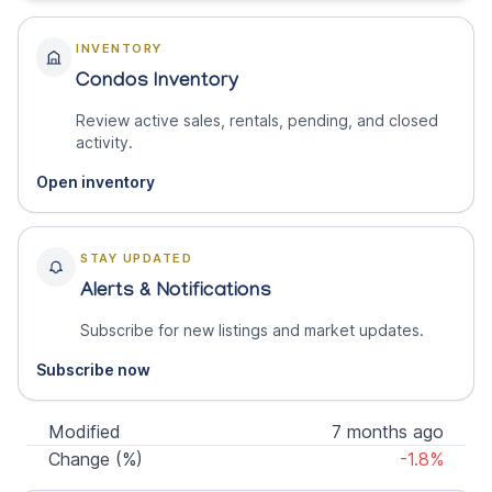
INVENTORY
Condos Inventory
Review active sales, rentals, pending, and closed
activity.
Open inventory
STAY UPDATED
Alerts & Notifications
Subscribe for new listings and market updates.
Subscribe now
Modified
7 months ago
Change (%)
-1.8%