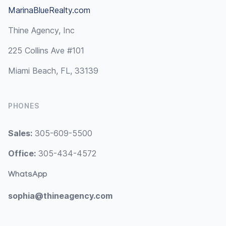
MarinaBlueRealty.com
Thine Agency, Inc
225 Collins Ave #101
Miami Beach, FL, 33139
PHONES
Sales:
305-609-5500
Office:
305-434-4572
WhatsApp
sophia@thineagency.com