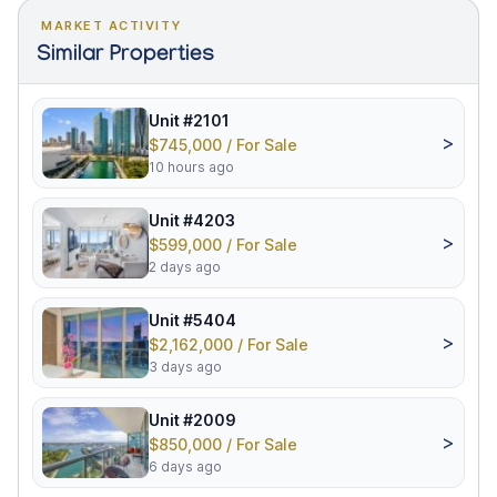
MARKET ACTIVITY
Similar Properties
Unit #2101
>
$745,000 / For Sale
10 hours ago
Unit #4203
>
$599,000 / For Sale
2 days ago
Unit #5404
>
$2,162,000 / For Sale
3 days ago
Unit #2009
>
$850,000 / For Sale
6 days ago