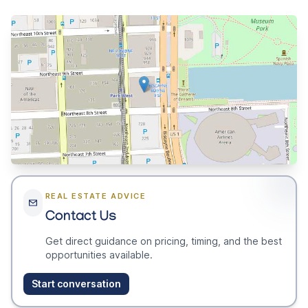
REAL ESTATE ADVICE
Contact Us
Get direct guidance on pricing, timing, and the best
opportunities available.
Start conversation