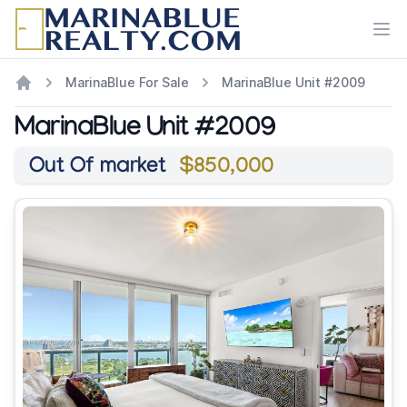
Ope
MarinaBlue For Sale
MarinaBlue Unit #2009
MarinaBlue Unit #2009
Out Of market
$850,000