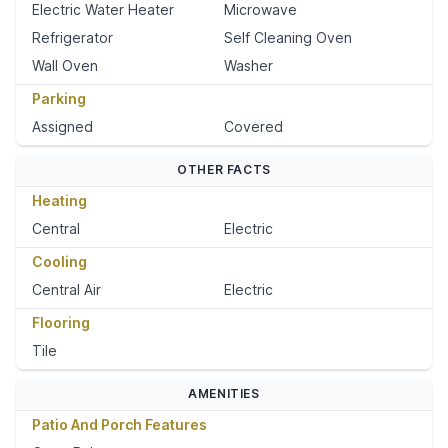
Electric Water Heater
Microwave
Refrigerator
Self Cleaning Oven
Wall Oven
Washer
Parking
Assigned
Covered
OTHER FACTS
Heating
Central
Electric
Cooling
Central Air
Electric
Flooring
Tile
AMENITIES
Patio And Porch Features