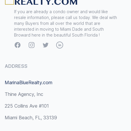
If you are already a condo owner and would like
resale information, please call us today. We deal with
many Buyers from all over the world that are
interested in moving to Miami Dade and South
Broward here in the beautiful South Florida !
Facebook
Instagram
Twitter
LinkedIn
ADDRESS
MarinaBlueRealty.com
Thine Agency, Inc
225 Collins Ave #101
Miami Beach, FL, 33139