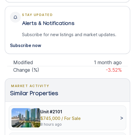
STAY UPDATED
Alerts & Notifications
Subscribe for new listings and market updates.
Subscribe now
Modified
1 month ago
Change (%)
-3.52%
MARKET ACTIVITY
Similar Properties
Unit #2101
>
$745,000 / For Sale
8 hours ago