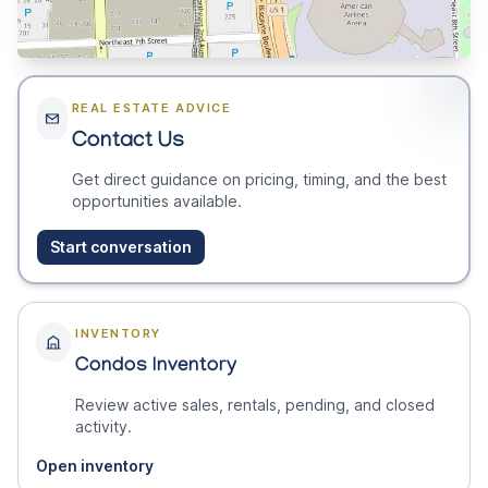
REAL ESTATE ADVICE
Contact Us
Get direct guidance on pricing, timing, and the best
opportunities available.
Start conversation
INVENTORY
Condos Inventory
Review active sales, rentals, pending, and closed
activity.
Open inventory