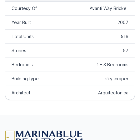
Courtesy Of
Avanti Way Brickell
Year Built
2007
Total Units
516
Stories
57
Bedrooms
1 – 3 Bedrooms
Building type
skyscraper
Architect
Arquitectonica
Footer