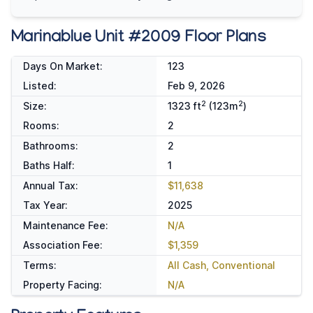
Marinablue Unit #2009 Floor Plans
Days On Market:
123
Listed:
Feb 9, 2026
2
2
Size:
1323 ft
(123m
)
Rooms:
2
Bathrooms:
2
Baths Half:
1
Annual Tax:
$11,638
Tax Year:
2025
Maintenance Fee:
N/A
Association Fee:
$1,359
Terms:
All Cash, Conventional
Property Facing:
N/A