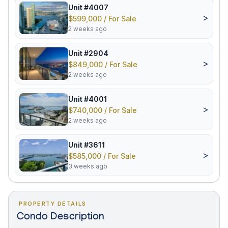
Unit #4007
>
$599,000 / For Sale
2 weeks ago
Unit #2904
>
$849,000 / For Sale
2 weeks ago
Unit #4001
>
$740,000 / For Sale
2 weeks ago
Unit #3611
>
$585,000 / For Sale
3 weeks ago
PROPERTY DETAILS
Condo Description