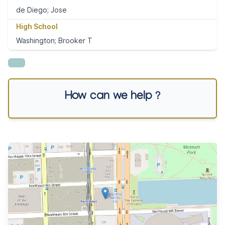
de Diego; Jose
High School
Washington; Brooker T
How can we help ?