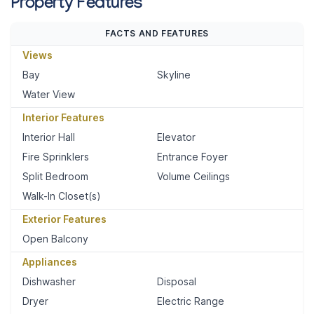
Property Features
FACTS AND FEATURES
Views
Bay
Skyline
Water View
Interior Features
Interior Hall
Elevator
Fire Sprinklers
Entrance Foyer
Split Bedroom
Volume Ceilings
Walk-In Closet(s)
Exterior Features
Open Balcony
Appliances
Dishwasher
Disposal
Dryer
Electric Range