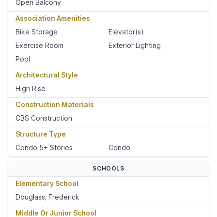
Open Balcony
Association Amenities
Bike Storage
Elevator(s)
Exercise Room
Exterior Lighting
Pool
Architectural Style
High Rise
Construction Materials
CBS Construction
Structure Type
Condo 5+ Stories
Condo
SCHOOLS
Elementary School
Douglass; Frederick
Middle Or Junior School