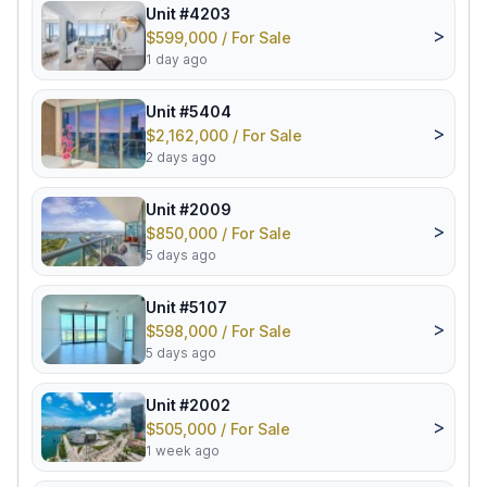
Unit #4203
>
$599,000 / For Sale
1 day ago
Unit #5404
>
$2,162,000 / For Sale
2 days ago
Unit #2009
>
$850,000 / For Sale
5 days ago
Unit #5107
>
$598,000 / For Sale
5 days ago
Unit #2002
>
$505,000 / For Sale
1 week ago