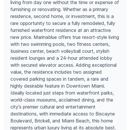
living from day one without the time or expense of
furnishing or renovating. Whether as a primary
residence, second home, or investment, this is a
rare opportunity to secure a fully remodeled, fully
furnished waterfront residence at an attractive
new price. Marinablue offers true resort-style living
with two swimming pools, two fitness centers,
business center, beach volleyball court, stylish
resident lounges and a 24-hour attended lobby
with secured elevator access. Adding exceptional
value, the residence includes two assigned
covered parking spaces in tandem, a rare and
highly desirable feature in Downtown Miami.
Ideally located just steps from waterfront parks,
world-class museums, acclaimed dining, and the
city’s premier cultural and entertainment
destinations, with immediate access to Biscayne
Boulevard, Brickell, and Miami Beach, this home
represents urban luxury living at its absolute best.