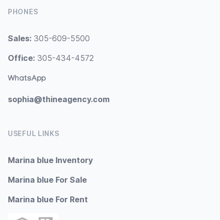
PHONES
Sales:
305-609-5500
Office:
305-434-4572
WhatsApp
sophia@thineagency.com
USEFUL LINKS
Marina blue Inventory
Marina blue For Sale
Marina blue For Rent