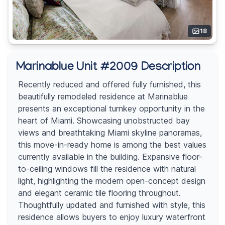
18
Marinablue Unit #2009 Description
Recently reduced and offered fully furnished, this
beautifully remodeled residence at Marinablue
presents an exceptional turnkey opportunity in the
heart of Miami. Showcasing unobstructed bay
views and breathtaking Miami skyline panoramas,
this move-in-ready home is among the best values
currently available in the building. Expansive floor-
to-ceiling windows fill the residence with natural
light, highlighting the modern open-concept design
and elegant ceramic tile flooring throughout.
Thoughtfully updated and furnished with style, this
residence allows buyers to enjoy luxury waterfront