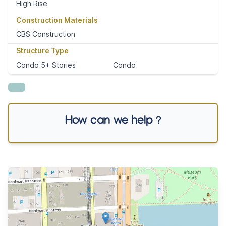
High Rise
Construction Materials
CBS Construction
Structure Type
Condo 5+ Stories
Condo
How can we help ?