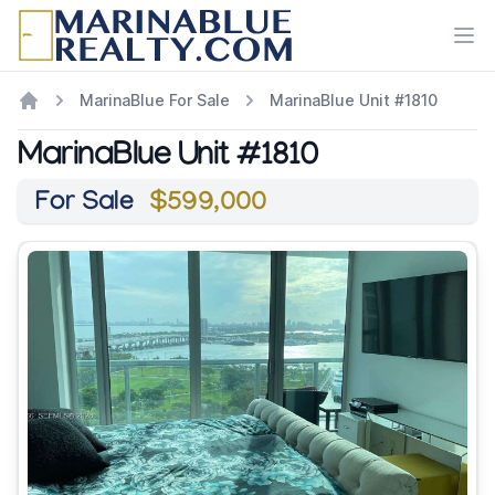
Ope
MarinaBlue For Sale
MarinaBlue Unit #1810
MarinaBlue Unit #1810
For Sale
$599,000