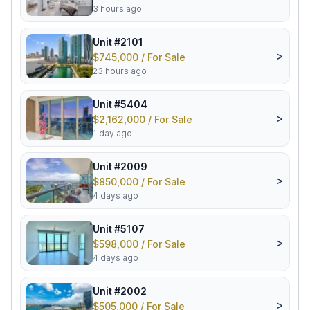
3 hours ago
Unit #2101
>
$745,000 / For Sale
23 hours ago
Unit #5404
>
$2,162,000 / For Sale
1 day ago
Unit #2009
>
$850,000 / For Sale
4 days ago
Unit #5107
>
$598,000 / For Sale
4 days ago
Unit #2002
>
$505,000 / For Sale