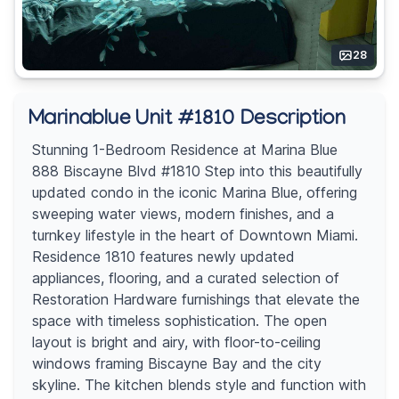
28
Marinablue Unit #1810 Description
Stunning 1-Bedroom Residence at Marina Blue
888 Biscayne Blvd #1810 Step into this beautifully
updated condo in the iconic Marina Blue, offering
sweeping water views, modern finishes, and a
turnkey lifestyle in the heart of Downtown Miami.
Residence 1810 features newly updated
appliances, flooring, and a curated selection of
Restoration Hardware furnishings that elevate the
space with timeless sophistication. The open
layout is bright and airy, with floor-to-ceiling
windows framing Biscayne Bay and the city
skyline. The kitchen blends style and function with