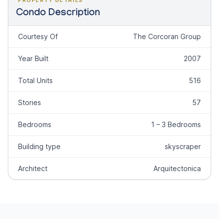
Condo Description
Courtesy Of
The Corcoran Group
Year Built
2007
Total Units
516
Stories
57
Bedrooms
1 – 3 Bedrooms
Building type
skyscraper
Architect
Arquitectonica
Footer