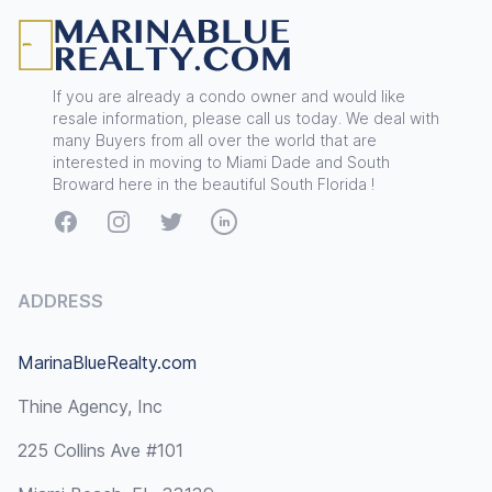
If you are already a condo owner and would like
resale information, please call us today. We deal with
many Buyers from all over the world that are
interested in moving to Miami Dade and South
Broward here in the beautiful South Florida !
Facebook
Instagram
Twitter
LinkedIn
ADDRESS
MarinaBlueRealty.com
Thine Agency, Inc
225 Collins Ave #101