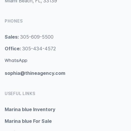
Miami Beach, FL, 33139
PHONES
Sales:
305-609-5500
Office:
305-434-4572
WhatsApp
sophia@thineagency.com
USEFUL LINKS
Marina blue Inventory
Marina blue For Sale