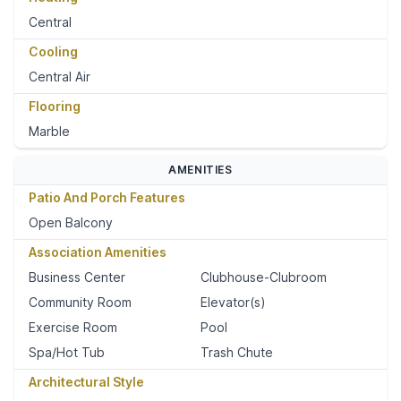
Central
Cooling
Central Air
Flooring
Marble
AMENITIES
Patio And Porch Features
Open Balcony
Association Amenities
Business Center
Clubhouse-Clubroom
Community Room
Elevator(s)
Exercise Room
Pool
Spa/Hot Tub
Trash Chute
Architectural Style