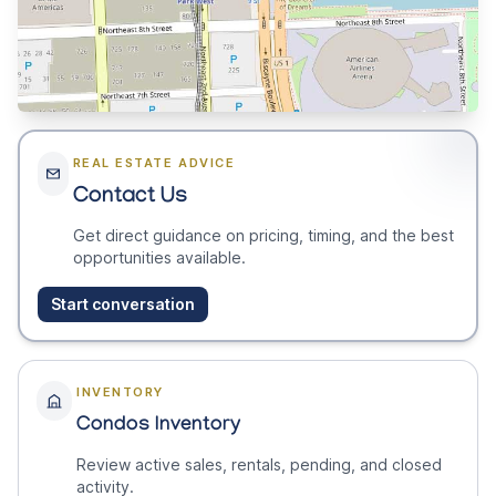
REAL ESTATE ADVICE
Contact Us
Get direct guidance on pricing, timing, and the best
opportunities available.
Start conversation
INVENTORY
Condos Inventory
Review active sales, rentals, pending, and closed
activity.