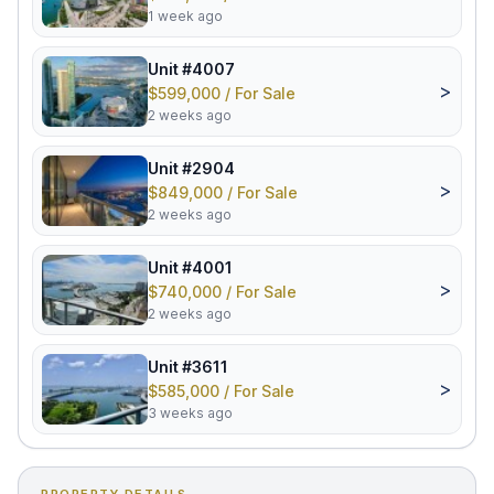
1 week ago
Unit #4007
>
$599,000 / For Sale
2 weeks ago
Unit #2904
>
$849,000 / For Sale
2 weeks ago
Unit #4001
>
$740,000 / For Sale
2 weeks ago
Unit #3611
>
$585,000 / For Sale
3 weeks ago
PROPERTY DETAILS