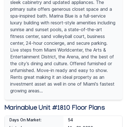
sleek cabinetry and updated appliances. The
primary suite offers generous closet space and a
spa-inspired bath. Marina Blue is a full-service
luxury building with resort-style amenities including
sunrise and sunset pools, a state-of-the-art
fitness center, sand volleyball court, business
center, 24-hour concierge, and secure parking.
Live steps from Miami Worldcenter, the Arts &
Entertainment District, the Arena, and the best of
the city’s dining and culture. Offered furnished or
unfurnished. Move-in ready and easy to show.
Rents great making it an ideal property as an
investment asset as well in one of Miami's fastest
growing areas...
Marinablue Unit #1810 Floor Plans
Days On Market:
54