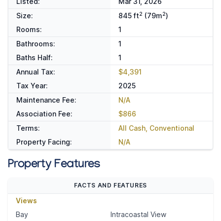
Listed:
Mar 31, 2026
2
2
Size:
845 ft
(79m
)
Rooms:
1
Bathrooms:
1
Baths Half:
1
Annual Tax:
$4,391
Tax Year:
2025
Maintenance Fee:
N/A
Association Fee:
$866
Terms:
All Cash, Conventional
Property Facing:
N/A
Property Features
FACTS AND FEATURES
Views
Bay
Intracoastal View