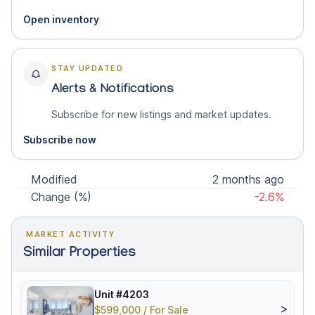
Open inventory
STAY UPDATED
Alerts & Notifications
Subscribe for new listings and market updates.
Subscribe now
Modified
2 months ago
Change (%)
-2.6%
MARKET ACTIVITY
Similar Properties
Unit #4203
>
$599,000 / For Sale