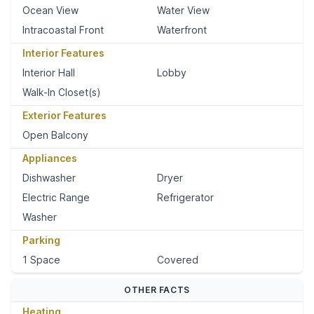
Ocean View
Water View
Intracoastal Front
Waterfront
Interior Features
Interior Hall
Lobby
Walk-In Closet(s)
Exterior Features
Open Balcony
Appliances
Dishwasher
Dryer
Electric Range
Refrigerator
Washer
Parking
1 Space
Covered
OTHER FACTS
Heating