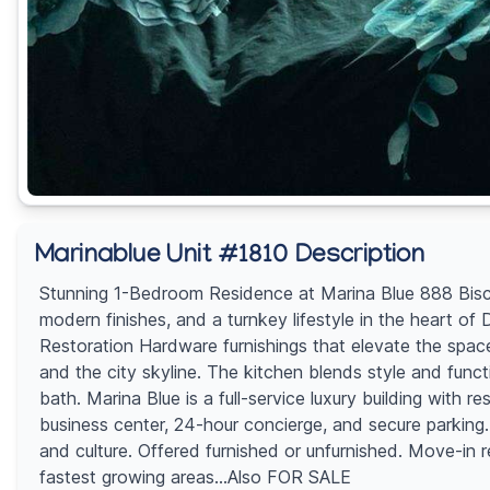
Marinablue Unit #1810 Description
Stunning 1-Bedroom Residence at Marina Blue 888 Biscay
modern finishes, and a turnkey lifestyle in the heart o
Restoration Hardware furnishings that elevate the space
and the city skyline. The kitchen blends style and func
bath. Marina Blue is a full-service luxury building with r
business center, 24-hour concierge, and secure parking. 
and culture. Offered furnished or unfurnished. Move-in 
fastest growing areas...Also FOR SALE