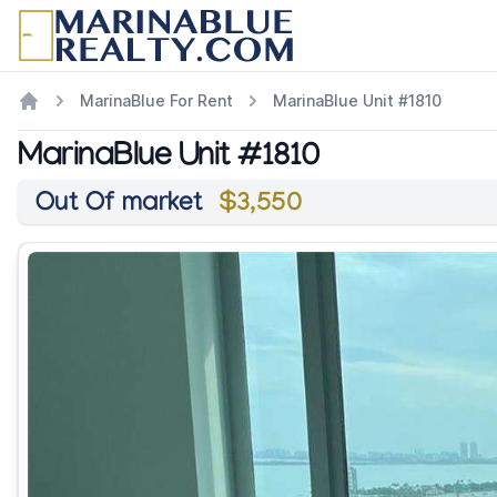
MarinaBlue For Rent
MarinaBlue Unit #1810
MarinaBlue Unit #1810
Out Of market
$3,550