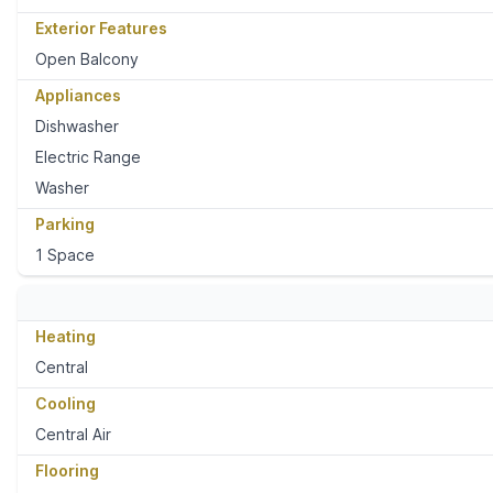
Exterior Features
Open Balcony
Appliances
Dishwasher
Electric Range
Washer
Parking
1 Space
Heating
Central
Cooling
Central Air
Flooring