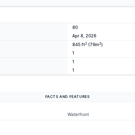
80
Apr 8, 2026
2
2
845 ft
(79m
)
1
1
1
FACTS AND FEATURES
Waterfront