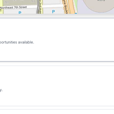
ortunities available.
y.