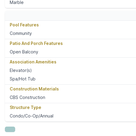
Marble
Pool Features
Community
Patio And Porch Features
Open Balcony
Association Amenities
Elevator(s)
Spa/Hot Tub
Construction Materials
CBS Construction
Structure Type
Condo/Co-Op/Annual