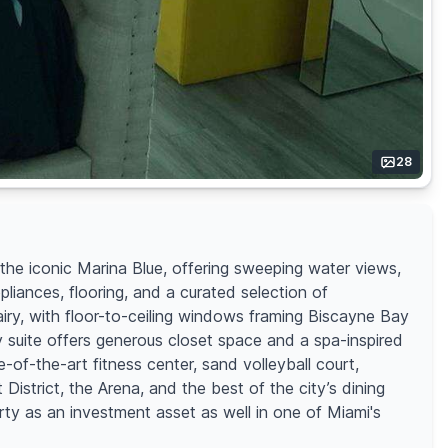
28
he iconic Marina Blue, offering sweeping water views,
iances, flooring, and a curated selection of
airy, with floor-to-ceiling windows framing Biscayne Bay
y suite offers generous closet space and a spa-inspired
e-of-the-art fitness center, sand volleyball court,
istrict, the Arena, and the best of the city’s dining
rty as an investment asset as well in one of Miami's