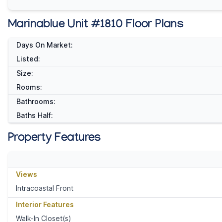
Marinablue Unit #1810 Floor Plans
Days On Market:
Listed:
Size:
Rooms:
Bathrooms:
Baths Half:
Property Features
Views
Intracoastal Front
Interior Features
Walk-In Closet(s)