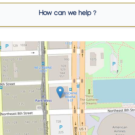
How can we help ?