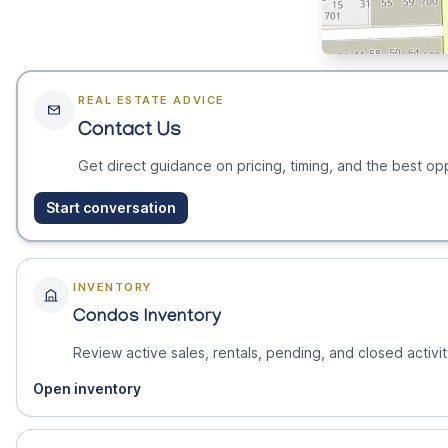
REAL ESTATE ADVICE
Contact Us
Get direct guidance on pricing, timing, and the best opp
Start conversation
INVENTORY
Condos Inventory
Review active sales, rentals, pending, and closed activit
Open inventory