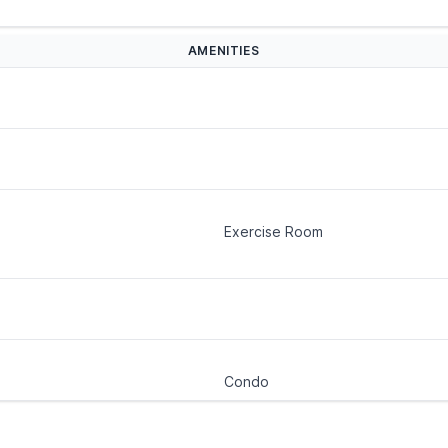
AMENITIES
Exercise Room
Condo