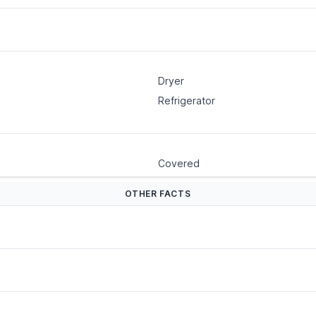
Dryer
Refrigerator
Covered
OTHER FACTS