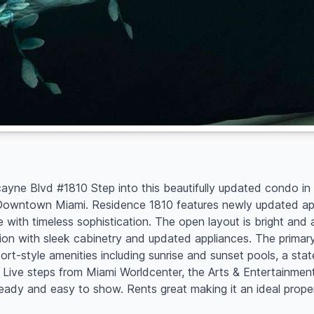
ne Blvd #1810 Step into this beautifully updated condo in t
f Downtown Miami. Residence 1810 features newly updated appl
 with timeless sophistication. The open layout is bright and 
tion with sleek cabinetry and updated appliances. The primar
esort-style amenities including sunrise and sunset pools, a stat
Live steps from Miami Worldcenter, the Arts & Entertainment D
ready and easy to show. Rents great making it an ideal prope